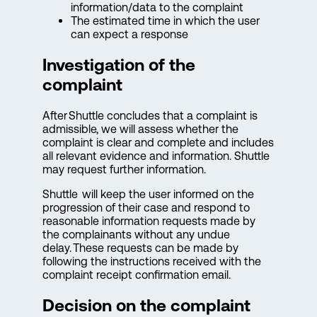
information/data to the complaint
The estimated time in which the user
can expect a response
Investigation of the
complaint
After Shuttle concludes that a complaint is
admissible, we will assess whether the
complaint is clear and complete and includes
all relevant evidence and information. Shuttle
may request further information.
Shuttle will keep the user informed on the
progression of their case and respond to
reasonable information requests made by
the complainants without any undue
delay. These requests can be made by
following the instructions received with the
complaint receipt confirmation email.
Decision on the complaint