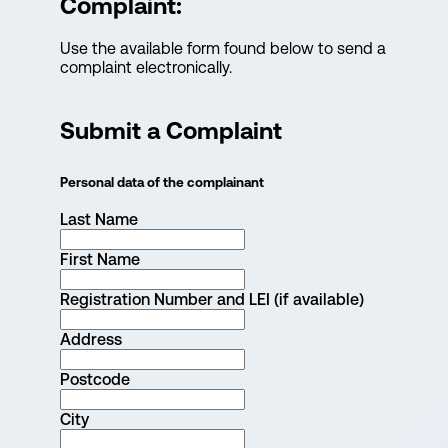
Complaint:
Use the available form found below to send a
complaint electronically.
Submit a Complaint
Personal data of the complainant
Last Name
First Name
Registration Number and LEI (if available)
Address
Postcode
City