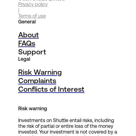
Privacy policy
|
Terms of use
General
About
FAQs
Support
Legal
Risk Warning
Complaints
Conflicts of Interest
Risk warning
Investments on Shuttle entail risks, including
the risk of partial or entire loss of the money
invested. Your investment is not covered by a