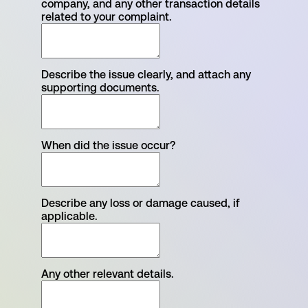
company, and any other transaction details
related to your complaint.
Describe the issue clearly, and attach any
supporting documents.
When did the issue occur?
Describe any loss or damage caused, if
applicable.
Any other relevant details.