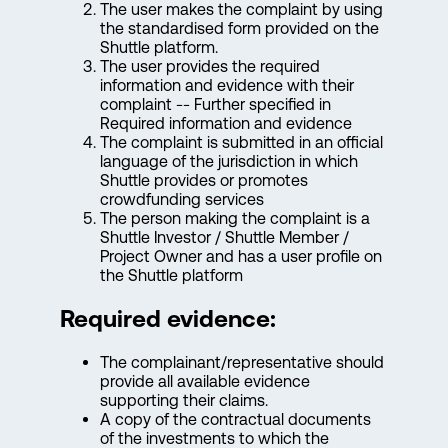
The user makes the complaint by using
the standardised form provided on the
Shuttle platform.
The user provides the required
information and evidence with their
complaint -- Further specified in
Required information and evidence
The complaint is submitted in an official
language of the jurisdiction in which
Shuttle provides or promotes
crowdfunding services
The person making the complaint is a
Shuttle Investor / Shuttle Member /
Project Owner and has a user profile on
the Shuttle platform
Required evidence:
The complainant/representative should
provide all available evidence
supporting their claims.
A copy of the contractual documents
of the investments to which the