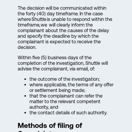
The decision will be communicated within
the forty (40) day timeframe. In the case
where Shuttle is unable to respond within the
timeframe, we will clearly inform the
complainant about the causes of the delay
and specify the deadline by which the
complainant is expected to receive the
decision.
Within five (5) business days of the
completion of the investigation, Shuttle will
advise the complainant, via email, of:
the outcome of the investigation;
where applicable, the terms of any offer
or settlement being made;
that the complainant can refer the
matter to the relevant competent
authority, and
the contact details of such authority.
Methods of filing of