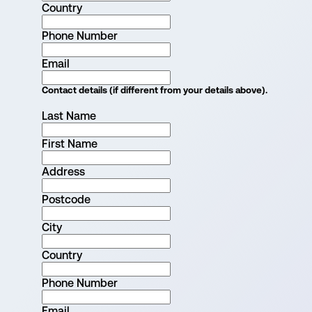
Country
Phone Number
Email
Contact details (if different from your details above).
Last Name
First Name
Address
Postcode
City
Country
Phone Number
Email