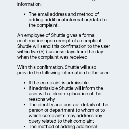
information:
The email address and method of
adding additional information/data to
the complaint.
An employee of Shuttle gives a formal
confirmation upon receipt of a complaint.
Shuttle will send this confirmation to the user
within five (5) business days from the day
when the complaint was received
With this confirmation, Shuttle will also
provide the following information to the user:
If the complaint is admissible
If inadmissible Shuttle will inform the
user with a clear explanation of the
reasons why
The identity and contact details of the
person or department to whom or to
which complaints may address any
query related to their complaint
The method of adding additional