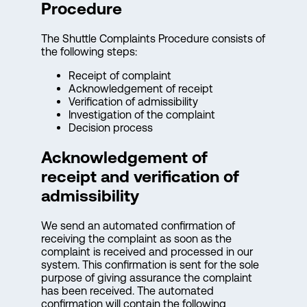
Procedure
The Shuttle Complaints Procedure consists of
the following steps:
Receipt of complaint
Acknowledgement of receipt
Verification of admissibility
Investigation of the complaint
Decision process
Acknowledgement of
receipt and verification of
admissibility
We send an automated confirmation of
receiving the complaint as soon as the
complaint is received and processed in our
system. This confirmation is sent for the sole
purpose of giving assurance the complaint
has been received. The automated
confirmation will contain the following