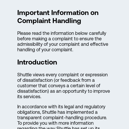
Important Information on
Complaint Handling
Please read the information below carefully
before making a complaint to ensure the
admissibility of your complaint and effective
handling of your complaint.
Introduction
Shuttle views every complaint or expression
of dissatisfaction (or feedback from a
customer that conveys a certain level of
dissatisfaction) as an opportunity to improve
its services.
In accordance with its legal and regulatory
obligations, Shuttle has implemented a
transparent complaint-handling procedure.
To provide you with more information
regarding the way Shuttle has set up its