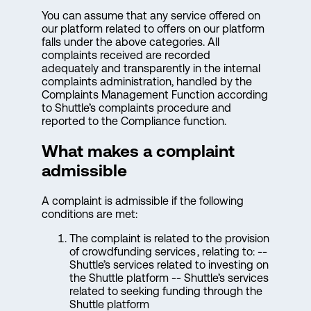
You can assume that any service offered on
our platform related to offers on our platform
falls under the above categories. All
complaints received are recorded
adequately and transparently in the internal
complaints administration, handled by the
Complaints Management Function according
to Shuttle’s complaints procedure and
reported to the Compliance function.
What makes a complaint
admissible
A complaint is admissible if the following
conditions are met:
The complaint is related to the provision
of crowdfunding services , relating to: --
Shuttle’s services related to investing on
the Shuttle platform -- Shuttle’s services
related to seeking funding through the
Shuttle platform