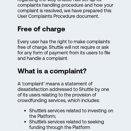
complaints handling procedure and how your
complaint is resolved, we have prepared this
User Complaints Procedure document.
Free of charge
Every user has the right to make complaints
free of charge. Shuttle will not require or ask
for any form of payment from its users to file
and handle a complaint.
What is a complaint?
A ‘complaint’ means a statement of
dissatisfaction addressed to Shuttle by one
of its users relating to the provision of
crowdfunding services, which includes:
Shuttle’s services related to investing on
the Platform;
Shuttle’s services related to seeking
funding through the Platform