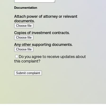
Documentation
Attach power of attorney or relevant
documents.
Choose file
Copies of investment contracts.
Choose file
Any other supporting documents.
Choose file
Do you agree to receive updates about
this complaint?
Submit complaint