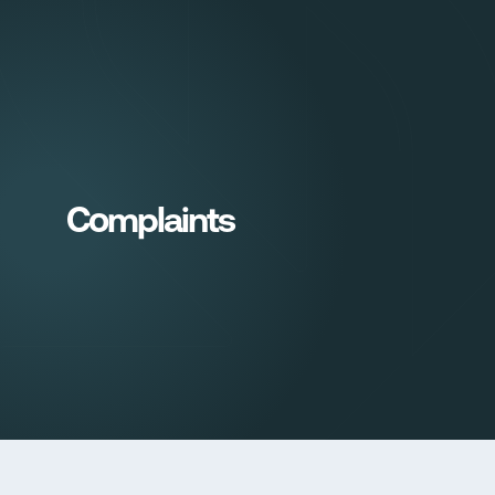
Sign in
Complaints