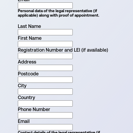
Personal data of the legal representative (if
applicable) along with proof of appointment.
Last Name
First Name
Registration Number and LEI (if available)
Address
Postcode
City
Country
Phone Number
Email
Contact details of the legal representative (if