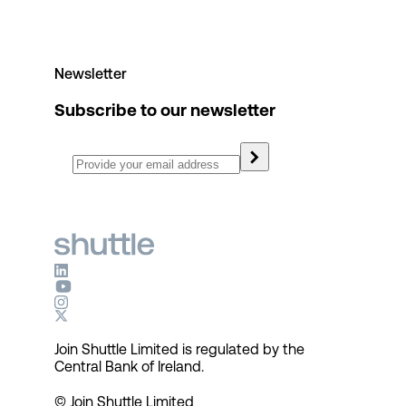
Newsletter
Subscribe to our newsletter
Join Shuttle Limited is regulated by the
Central Bank of Ireland.
© Join Shuttle Limited