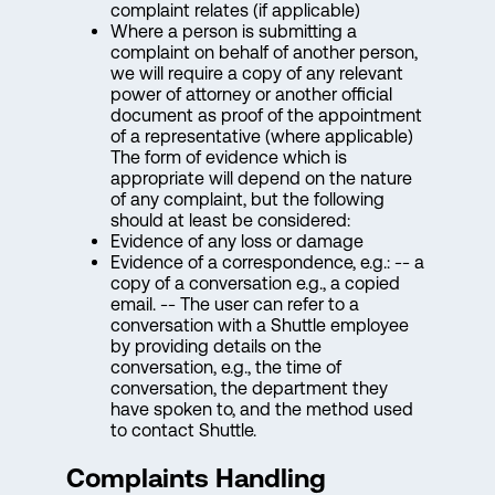
complaint relates (if applicable)
Where a person is submitting a
complaint on behalf of another person,
we will require a copy of any relevant
power of attorney or another official
document as proof of the appointment
of a representative (where applicable)
The form of evidence which is
appropriate will depend on the nature
of any complaint, but the following
should at least be considered:
Evidence of any loss or damage
Evidence of a correspondence, e.g.: -- a
copy of a conversation e.g., a copied
email. -- The user can refer to a
conversation with a Shuttle employee
by providing details on the
conversation, e.g., the time of
conversation, the department they
have spoken to, and the method used
to contact Shuttle.
Complaints Handling