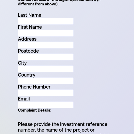
different from above).
Last Name
First Name
Address
Postcode
City
Country
Phone Number
Email
Complaint Details
:
Please provide the investment reference
number, the name of the project or