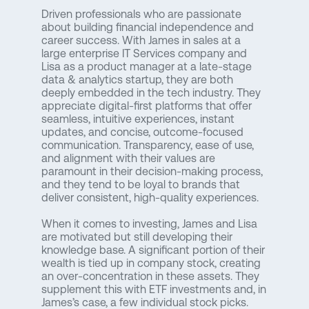
Driven professionals who are passionate
about building financial independence and
career success. With James in sales at a
large enterprise IT Services company and
Lisa as a product manager at a late-stage
data & analytics startup, they are both
deeply embedded in the tech industry. They
appreciate digital-first platforms that offer
seamless, intuitive experiences, instant
updates, and concise, outcome-focused
communication. Transparency, ease of use,
and alignment with their values are
paramount in their decision-making process,
and they tend to be loyal to brands that
deliver consistent, high-quality experiences.
When it comes to investing, James and Lisa
are motivated but still developing their
knowledge base. A significant portion of their
wealth is tied up in company stock, creating
an over-concentration in these assets. They
supplement this with ETF investments and, in
James’s case, a few individual stock picks.