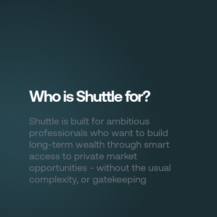
Sign in
Who is Shuttle for?
Shuttle is built for ambitious
professionals who want to build
long-term wealth through smart
access to private market
opportunities - without the usual
complexity, or gatekeeping