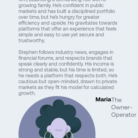
growing family. He’s confident in public
markets and has built a disciplined portfolio
over time, but he’s hungry for greater
efficiency and upside. He gravitates towards
platforms that offer an experience that feels
simple and easy to use yet secure and
trustworthy.
Stephen follows industry news, engages in
financial forums, and respects brands that
speak clearly and confidently. His income is
strong and stable, but his time is limited, so
he needs a platform that respects both. He’s
cautious but open-minded, drawn to private
markets as they fit his model for calculated
growth.
Maria
The
Owner-
Operator