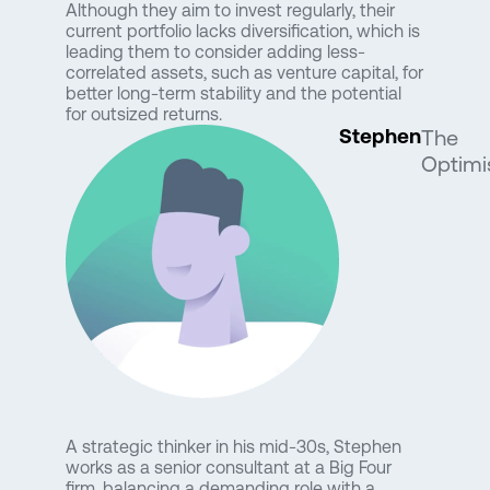
Although they aim to invest regularly, their
current portfolio lacks diversification, which is
leading them to consider adding less-
correlated assets, such as venture capital, for
better long-term stability and the potential
for outsized returns.
Stephen
The
Optimi
A strategic thinker in his mid-30s, Stephen
works as a senior consultant at a Big Four
firm, balancing a demanding role with a