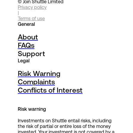
© Join Shuttle Limited
Privacy policy
|
Terms of use
General
About
FAQs
Support
Legal
Risk Warning
Complaints
Conflicts of Interest
Risk warning
Investments on Shuttle entail risks, including
the risk of partial or entire loss of the money
invested. Your investment is not covered by a