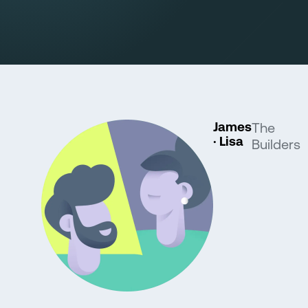
James
The
· Lisa
Builders