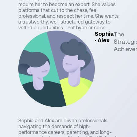
require her to become an expert. She values
platforms that cut to the chase, feel
professional, and respect her time. She wants
a trustworthy, well-structured gateway to
vetted opportunities - not hype or noise.
Sophia
The
· Alex
Strategi
Achieve
Sophia and Alex are driven professionals
navigating the demands of high-
performance careers, parenting, and long-