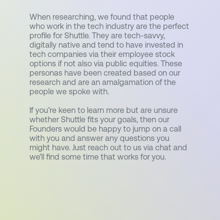
When researching, we found that people
who work in the tech industry are the perfect
profile for Shuttle. They are tech-savvy,
digitally native and tend to have invested in
tech companies via their employee stock
options if not also via public equities. These
personas have been created based on our
research and are an amalgamation of the
people we spoke with.
If you’re keen to learn more but are unsure
whether Shuttle fits your goals, then our
Founders would be happy to jump on a call
with you and answer any questions you
might have. Just reach out to us via chat and
we’ll find some time that works for you.