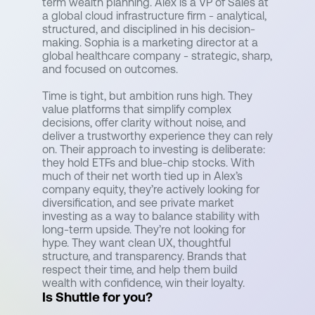
term wealth planning. Alex is a VP of Sales at
a global cloud infrastructure firm - analytical,
structured, and disciplined in his decision-
making. Sophia is a marketing director at a
global healthcare company - strategic, sharp,
and focused on outcomes.
Time is tight, but ambition runs high. They
value platforms that simplify complex
decisions, offer clarity without noise, and
deliver a trustworthy experience they can rely
on. Their approach to investing is deliberate:
they hold ETFs and blue-chip stocks. With
much of their net worth tied up in Alex’s
company equity, they’re actively looking for
diversification, and see private market
investing as a way to balance stability with
long-term upside. They’re not looking for
hype. They want clean UX, thoughtful
structure, and transparency. Brands that
respect their time, and help them build
wealth with confidence, win their loyalty.
Is Shuttle for you?