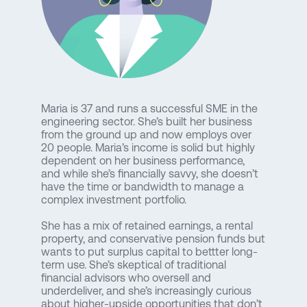
Maria is 37 and runs a successful SME in the
engineering sector. She’s built her business
from the ground up and now employs over
20 people. Maria’s income is solid but highly
dependent on her business performance,
and while she’s financially savvy, she doesn’t
have the time or bandwidth to manage a
complex investment portfolio.
She has a mix of retained earnings, a rental
property, and conservative pension funds but
wants to put surplus capital to bettter long-
term use. She’s skeptical of traditional
financial advisors who oversell and
underdeliver, and she’s increasingly curious
about higher-upside opportunities that don’t