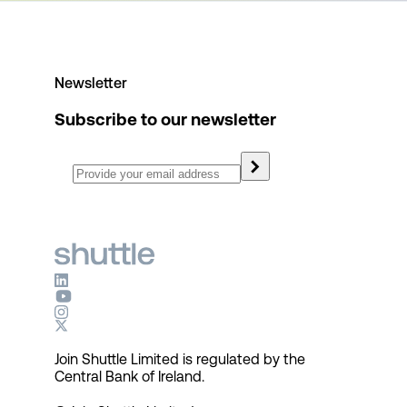
Newsletter
Subscribe to our newsletter
Join Shuttle Limited is regulated by the
Central Bank of Ireland.